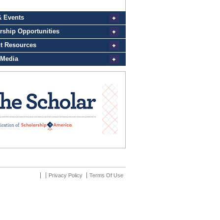
Privacy Policy
Terms Of Use