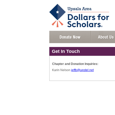
Get In Touch
Chapter and Donation Inquiries:
Karin Nelson
jeffb@upstel.net