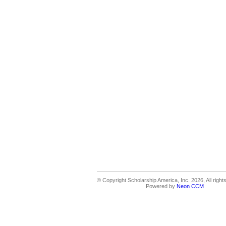
© Copyright Scholarship America, Inc. 2026, All right
Powered by
Neon CCM