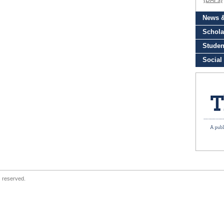
s reserved.